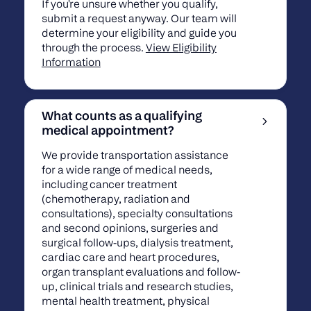
If you're unsure whether you qualify,
submit a request anyway. Our team will
determine your eligibility and guide you
through the process.
View Eligibility
Information
What counts as a qualifying
medical appointment?
We provide transportation assistance
for a wide range of medical needs,
including cancer treatment
(chemotherapy, radiation and
consultations), specialty consultations
and second opinions, surgeries and
surgical follow-ups, dialysis treatment,
cardiac care and heart procedures,
organ transplant evaluations and follow-
up, clinical trials and research studies,
mental health treatment, physical