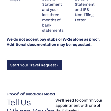
Statement
Statement
and your
and IRS
last three
Non-Filing
months of
Letter
bank
statements
We do not accept pay stubs or W-2s alone as proof.
Additional documentation may be requested.
Start Your Travel Request
Start Your Travel Request
Proof of Medical Need
Tell Us
We’ll need to confirm your
appointment with one of
the following: