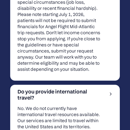
special circumstances (job loss,
disability or recent financial hardship).
Please note starting July 1, 2026,
patients will not be required to submit
financials for Angel Flight Mid-Atlantic
trip requests. Don't let income concerns
stop you from applying. If you're close to
the guidelines or have special
circumstances, submit your request
anyway. Our team will work with you to
determine eligibility and may be able to
assist depending on your situation.
Do you provide international
travel?
No. We do not currently have
international travel resources available.
Our services are limited to travel within
the United States and its territories.