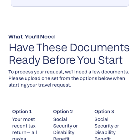
What You’ll Need
Have These Documents
Ready Before You Start
To process your request, we’ll need a few documents.
Please upload one set from the options below when
starting your travel request.
Option 1
Option 2
Option 3
Your most
Social
Social
recent tax
Security or
Security or
return— all
Disability
Disability
pages
Benefit
Benefit