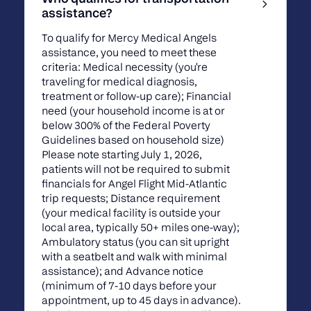
assistance?
To qualify for Mercy Medical Angels
assistance, you need to meet these
criteria: Medical necessity (you're
traveling for medical diagnosis,
treatment or follow-up care); Financial
need (your household income is at or
below 300% of the Federal Poverty
Guidelines based on household size)
Please note starting July 1, 2026,
patients will not be required to submit
financials for Angel Flight Mid-Atlantic
trip requests; Distance requirement
(your medical facility is outside your
local area, typically 50+ miles one-way);
Ambulatory status (you can sit upright
with a seatbelt and walk with minimal
assistance); and Advance notice
(minimum of 7-10 days before your
appointment, up to 45 days in advance).