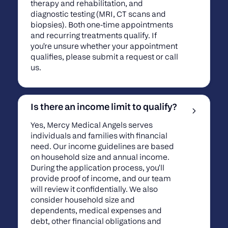
therapy and rehabilitation, and
diagnostic testing (MRI, CT scans and
biopsies). Both one-time appointments
and recurring treatments qualify. If
you're unsure whether your appointment
qualifies, please submit a request or call
us.
Is there an income limit to qualify?
Yes, Mercy Medical Angels serves
individuals and families with financial
need. Our income guidelines are based
on household size and annual income.
During the application process, you'll
provide proof of income, and our team
will review it confidentially. We also
consider household size and
dependents, medical expenses and
debt, other financial obligations and