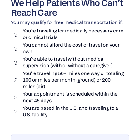
We Help Patients Who Can’t
Reach Care
You may qualify for free medical transportation if:
You're traveling for medically necessary care
or clinical trials
You cannot afford the cost of travel on your
own
You’re able to travel without medical
supervision (with or without a caregiver)
You’re traveling 50+ miles one way or totaling
100 or miles per month (ground) or 200+
miles (air)
Your appointment is scheduled within the
next 45 days
You are based in the U.S. and traveling to a
U.S. facility