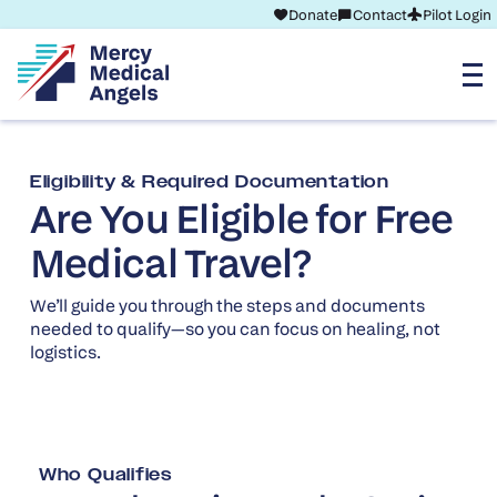
Donate
Contact
Pilot Login
Eligibility & Required Documentation
Are You Eligible for Free
Medical Travel?
We’ll guide you through the steps and documents
needed to qualify—so you can focus on healing, not
logistics.
Who Qualifies