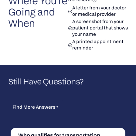
Where You’re
A letter from your doctor
Going and
or medical provider
When
A screenshot from your
patient portal that shows
your name
A printed appointment
reminder
Still Have Questions?
Find More Answers
Find More Answers
Who qualifies for transportation