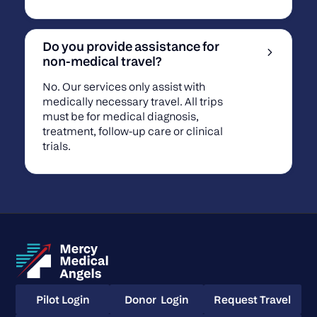
Do you provide assistance for
non-medical travel?
No. Our services only assist with
medically necessary travel. All trips
must be for medical diagnosis,
treatment, follow-up care or clinical
trials.
Pilot Login
Donor Login
Request Travel
Pilot Login
Donor Login
Request Travel