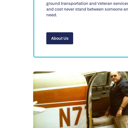
ground transportation and Veteran service
and cost never stand between someone an
need.
About Us
About Us