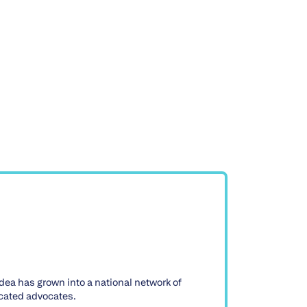
dea has grown into a national network of
icated advocates.