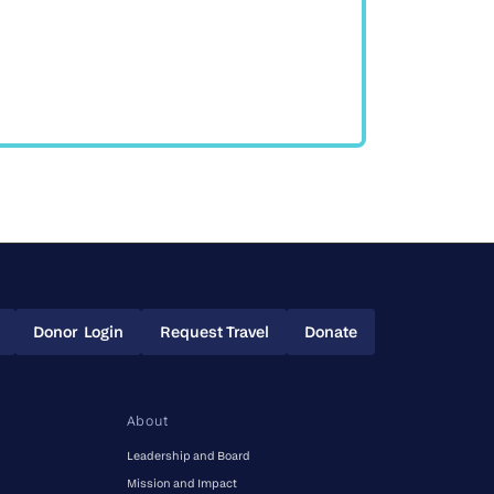
Donor Login
Request Travel
Donate
Donor Login
Request Travel
Donate
About
Leadership and Board
Mission and Impact