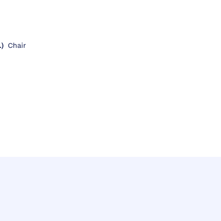
.)
Chair