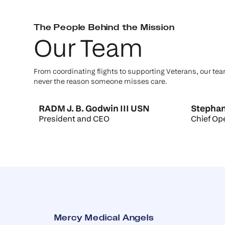
The People Behind the Mission
Our Team
From coordinating flights to supporting Veterans, our tea
never the reason someone misses care.
RADM J. B. Godwin III USN
Stephan
President and CEO
Chief Ope
Mercy Medical Angels