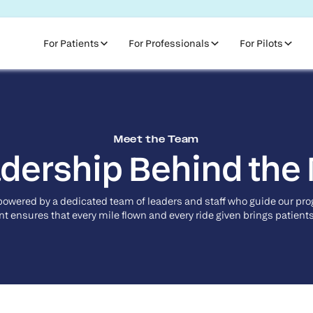
For Patients
For Professionals
For Pilots
Meet the Team
dership Behind the
powered by a dedicated team of leaders and staff who guide our pr
 ensures that every mile flown and every ride given brings patients 