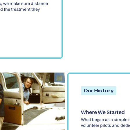
s, we make sure distance
d the treatment they
Our History
Where We Started
What began as a simple i
volunteer pilots and ded