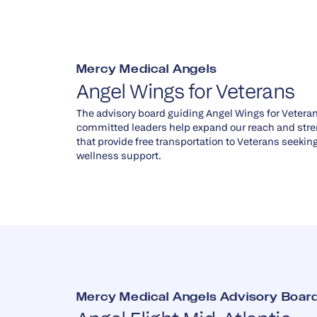
Mercy Medical Angels
Angel Wings for Veterans
The advisory board guiding Angel Wings for Vetera
committed leaders help expand our reach and str
that provide free transportation to Veterans seeki
wellness support.
Mercy Medical Angels Advisory Board