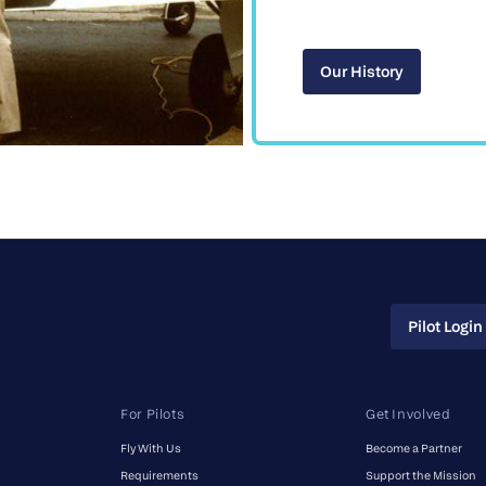
Our History
Our History
Pilot Login
Pilot Login
For Pilots
Get Involved
Fly With Us
Become a Partner
Requirements
Support the Mission