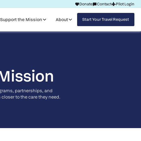
Donate
Contact
Pilot Login
Request Travel
Support the Mission
About
Start Your Travel Request
 Mission
ograms, partnerships, and
closer to the care they need.