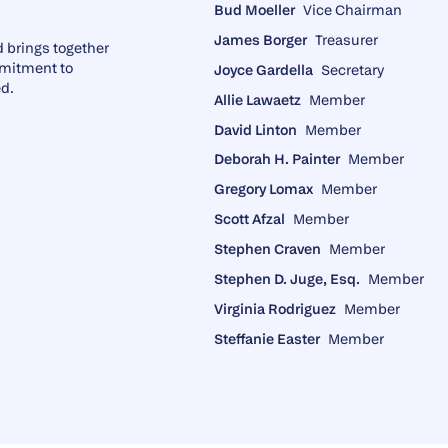
Bud Moeller
Vice Chairman
James Borger
Treasurer
 brings together
mmitment to
Joyce Gardella
Secretary
ed.
Allie Lawaetz
Member
David Linton
Member
Deborah H. Painter
Member
Gregory Lomax
Member
Scott Afzal
Member
Stephen Craven
Member
Stephen D. Juge, Esq.
Member
Virginia Rodriguez
Member
Steffanie Easter
Member