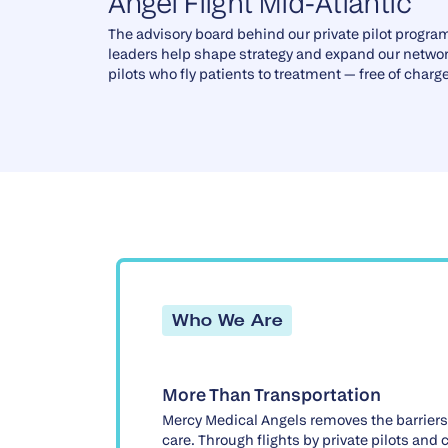
Angel Flight Mid-Atlantic
The advisory board behind our private pilot progra
leaders help shape strategy and expand our networ
pilots who fly patients to treatment — free of charge
Who We Are
More Than Transportation
Mercy Medical Angels removes the barriers
care. Through flights by private pilots and