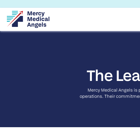
The Lea
Mercy Medical Angels is 
operations. Their commitment