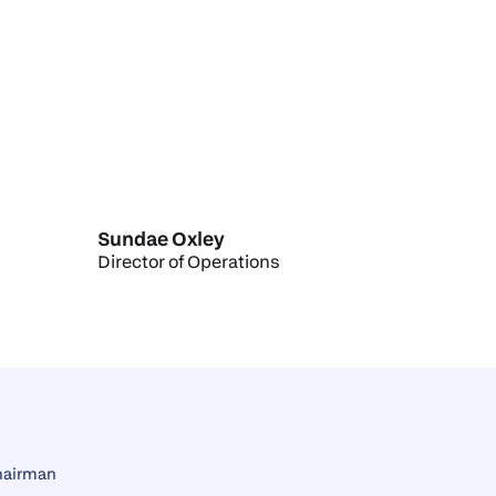
Sundae Oxley
Director of Operations
hairman