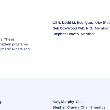
GEN. David M. Rodriguez, USA (Ret
Deb Cox-Wood PhD, N.D.
Member
Stephen Craven
Member
ns. These
engthen programs
ng medical care and
Kelly Murphy
Chair
:
Stephen Craven
Chair Emeritus