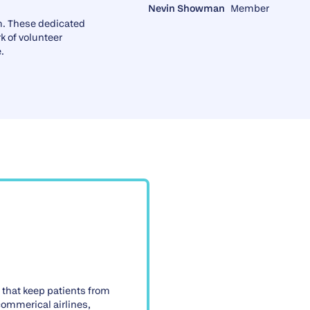
Nevin Showman
Member
m. These dedicated
k of volunteer
.
 that keep patients from
 commerical airlines,