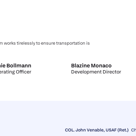
m works tirelessly to ensure transportation is
ie Bollmann
Blazine Monaco
rating Officer
Development Director
COL. John Venable, USAF (Ret.)
C