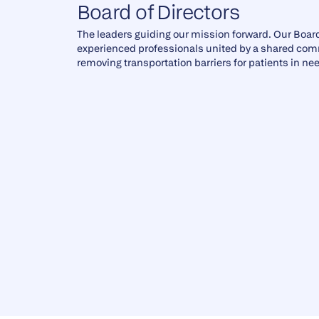
Board of Directors
The leaders guiding our mission forward. Our Board
experienced professionals united by a shared co
removing transportation barriers for patients in ne