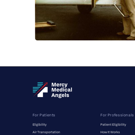
For Patients
For Professionals
Eligibility
Patient Eligibility
Air Transportation
How It Works