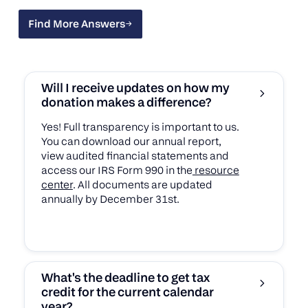
Find More Answers
Find More Answers
Will I receive updates on how my
donation makes a difference?
Yes! Full transparency is important to us.
You can download our annual report,
view audited financial statements and
access our IRS Form 990 in the
resource
center
. All documents are updated
annually by December 31st.
What's the deadline to get tax
credit for the current calendar
year?