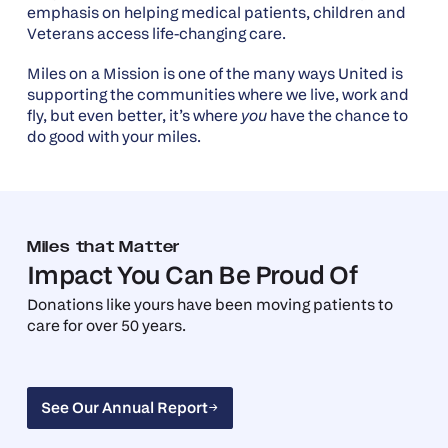
emphasis on helping medical patients, children and
Veterans access life-changing care.
Miles on a Mission is one of the many ways United is
supporting the communities where we live, work and
fly, but even better, it’s where
you
have the chance to
do good with your miles.
Miles that Matter
Impact You Can Be Proud Of
Donations like yours have been moving patients to
care for over 50 years.
See Our Annual Report
See Our Annual Report