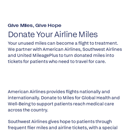
Give Miles, Give Hope
Donate Your Airline Miles
Your unused miles can become a flight to treatment.
We partner with American Airlines, Southwest Airlines
and United MileagePlus to turn donated miles into
tickets for patients who need to travel for care.
American Airlines provides flights nationally and
internationally. Donate to Miles for Global Health and
Well-Being to support patients reach medical care
across the country.
Southwest Airlines gives hope to patients through
frequent flier miles and airline tickets, with a special