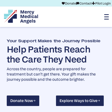
Donate
Contact
Pilot Login
Your Support Makes the Journey Possible
Help Patients Reach
the Care They Need
Across the country, people are prepared for
treatment but can’t get there. Your gift makes the
journey possible and the outcome brighter.
Donate Now
Explore Ways to Give
Donate Now
Explore Ways to Give