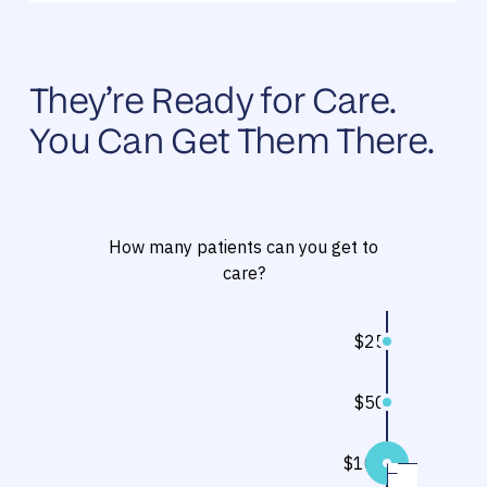
They’re Ready for Care.
You Can Get Them There.