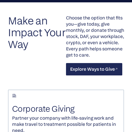
Make an
Choose the option that fits
you—give today, give
Impact Your
monthly, or donate through
stock, DAF, your workplace,
Way
crypto, or even a vehicle.
Every path helps someone
get to care.
Explore Ways to Give
Explore Ways to Give
Corporate Giving
Partner your company with life-saving work and
make travel to treatment possible for patients in
need.