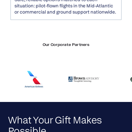
situation: pilot-flown flights in the Mid-Atlantic
or commercial and ground support nationwide.
Our Corporate Partners
What Your Gift Makes
Possible