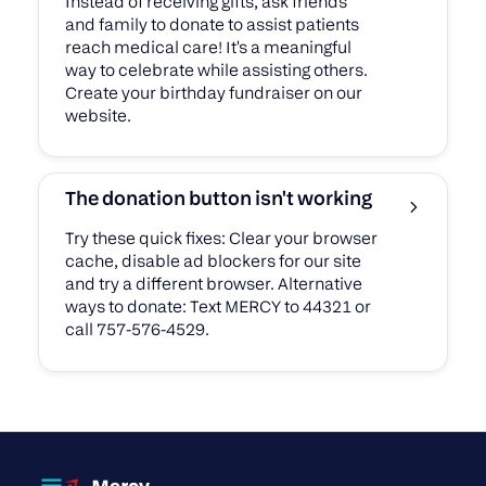
Instead of receiving gifts, ask friends
and family to donate to assist patients
reach medical care! It's a meaningful
way to celebrate while assisting others.
Create your birthday fundraiser on our
website.
The donation button isn't working
Try these quick fixes: Clear your browser
cache, disable ad blockers for our site
and try a different browser. Alternative
ways to donate: Text MERCY to 44321 or
call 757-576-4529.