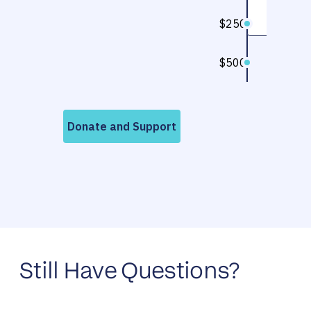
Still Have Questions?