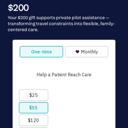
$200
Your $200 gift supports private pilot assistance —
transforming travel constraints into flexible, family-
centered care.