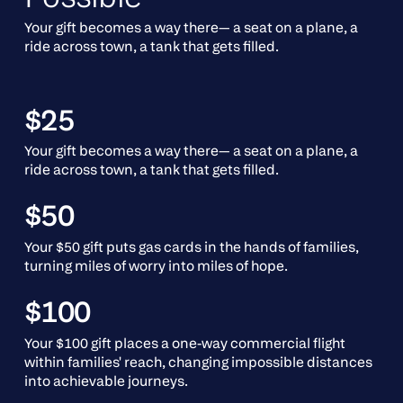
Your gift becomes a way there— a seat on a plane, a
ride across town, a tank that gets filled.
$25
Your gift becomes a way there— a seat on a plane, a
ride across town, a tank that gets filled.
$50
Your $50 gift puts gas cards in the hands of families,
turning miles of worry into miles of hope.
$100
Your $100 gift places a one-way commercial flight
within families' reach, changing impossible distances
into achievable journeys.