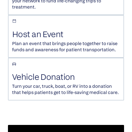
your network to fund life-changing trips to
treatment.
Host an Event
Plan an event that brings people together to raise
funds and awareness for patient transportation.
Vehicle Donation
Turn your car, truck, boat, or RV into a donation
that helps patients get to life-saving medical care.