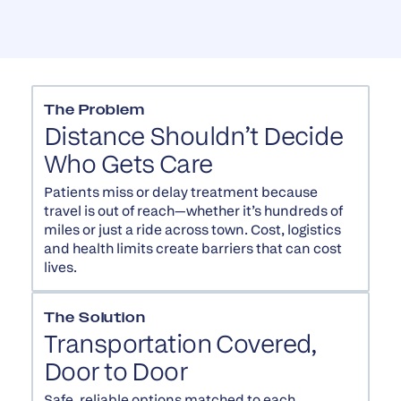
The Problem
Distance Shouldn’t Decide
Who Gets Care
Patients miss or delay treatment because
travel is out of reach—whether it’s hundreds of
miles or just a ride across town. Cost, logistics
and health limits create barriers that can cost
lives.
The Solution
Transportation Covered,
Door to Door
Safe, reliable options matched to each