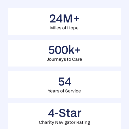
24M+
Miles of Hope
500k+
Journeys to Care
54
Years of Service
4-Star
Charity Navigator Rating