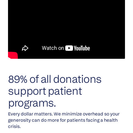
89% of all donations
support patient
programs.
Every dollar matters. We minimize overhead so your
generosity can do more for patients facing a health
crisis.