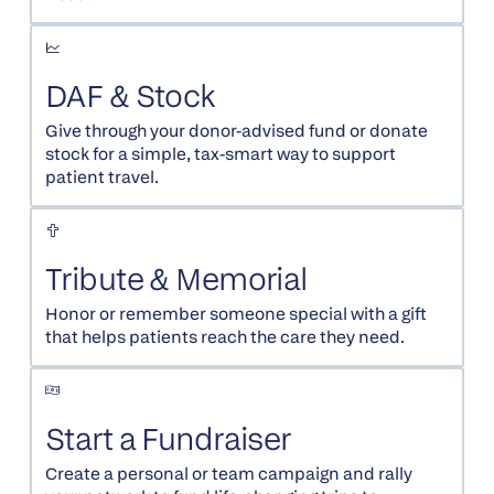
DAF & Stock
Give through your donor-advised fund or donate
stock for a simple, tax-smart way to support
patient travel.
Tribute & Memorial
Honor or remember someone special with a gift
that helps patients reach the care they need.
Start a Fundraiser
Create a personal or team campaign and rally