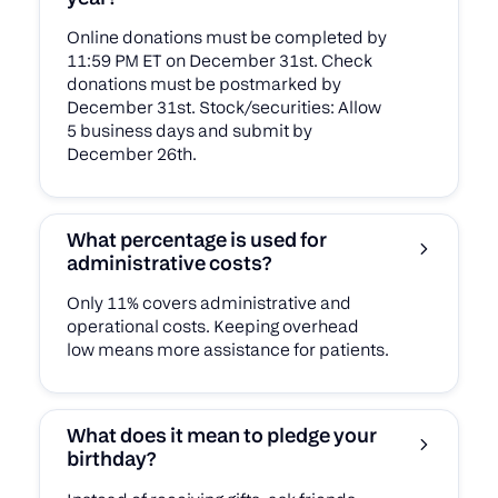
Online donations must be completed by
11:59 PM ET on December 31st. Check
donations must be postmarked by
December 31st. Stock/securities: Allow
5 business days and submit by
December 26th.
What percentage is used for
administrative costs?
Only 11% covers administrative and
operational costs. Keeping overhead
low means more assistance for patients.
What does it mean to pledge your
birthday?