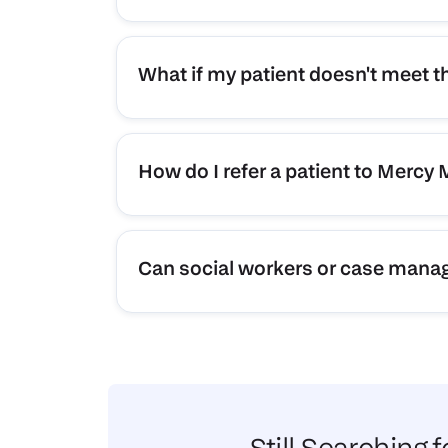
What if my patient doesn't meet t
How do I refer a patient to Mercy
Can social workers or case manage
Still Searching 