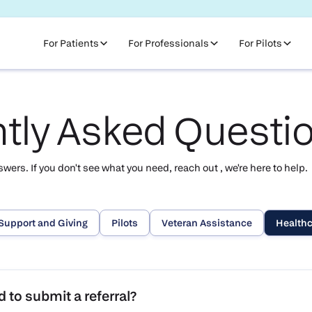
For Patients
For Professionals
For Pilots
tly Asked Questi
ers. If you don't see what you need, reach out , we're here to help.
Support and Giving
Pilots
Veteran Assistance
Healthc
 to submit a referral?