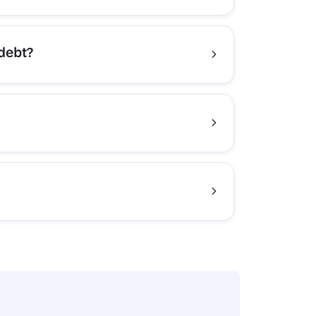
 debt?