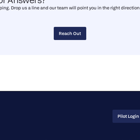
ing. Drop us a line and our team will point you in the right direction
Reach Out
Reach Out
Pilot Login
Pilot Login