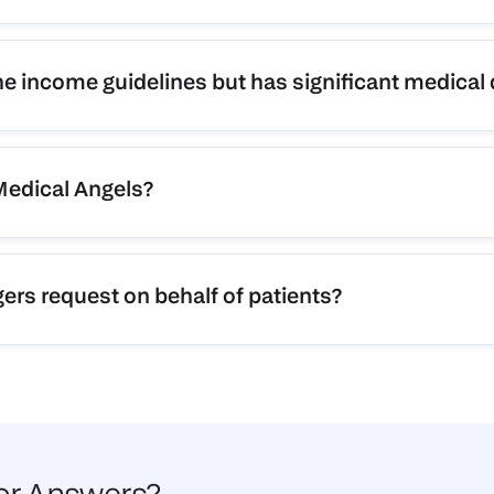
he income guidelines but has significant medical
 Medical Angels?
rs request on behalf of patients?
for Answers?