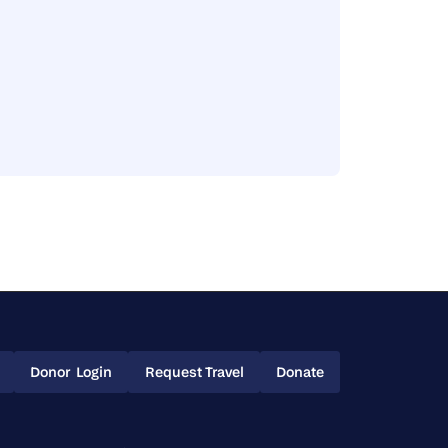
Donor Login
Request Travel
Donate
Donor Login
Request Travel
Donate