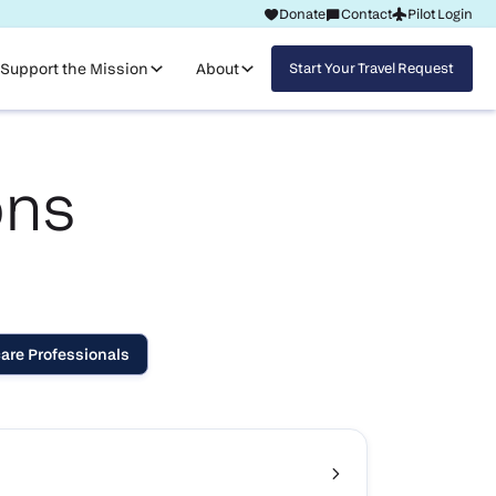
Donate
Contact
Pilot Login
Request Travel
Support the Mission
About
Start Your Travel Request
ons
are Professionals