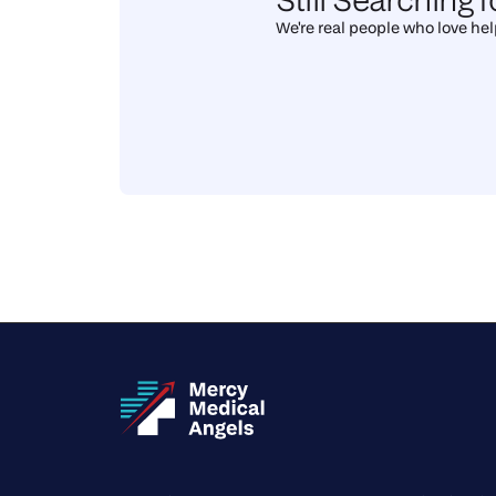
We're real people who love help