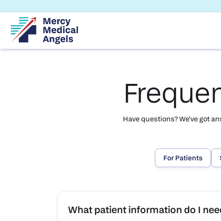
Frequen
Have questions? We've got answ
For Patients
What patient information do I need