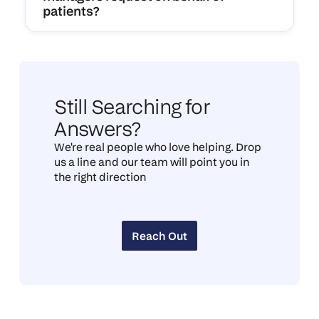
patients?
Still Searching for
Answers?
We're real people who love helping. Drop
us a line and our team will point you in
the right direction
Reach Out
Reach Out