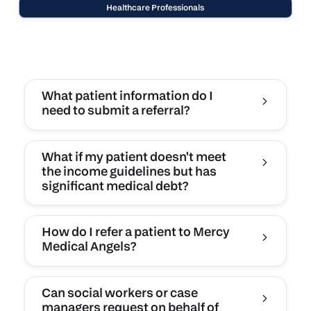
Healthcare Professionals
What patient information do I
need to submit a referral?
What if my patient doesn't meet
the income guidelines but has
significant medical debt?
How do I refer a patient to Mercy
Medical Angels?
Can social workers or case
managers request on behalf of