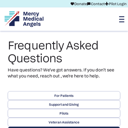
Donate
Contact
Pilot Login
Frequently Asked
Questions
Have questions? We've got answers. If you don't see
what you need, reach out , we're here to help.
For Patients
Support and Giving
Pilots
Veteran Assistance