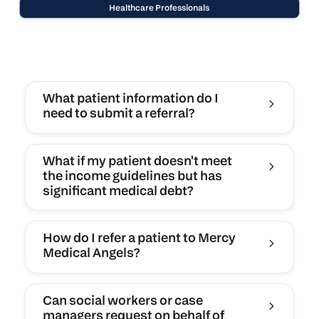
Healthcare Professionals
What patient information do I
need to submit a referral?
What if my patient doesn't meet
the income guidelines but has
significant medical debt?
How do I refer a patient to Mercy
Medical Angels?
Can social workers or case
managers request on behalf of