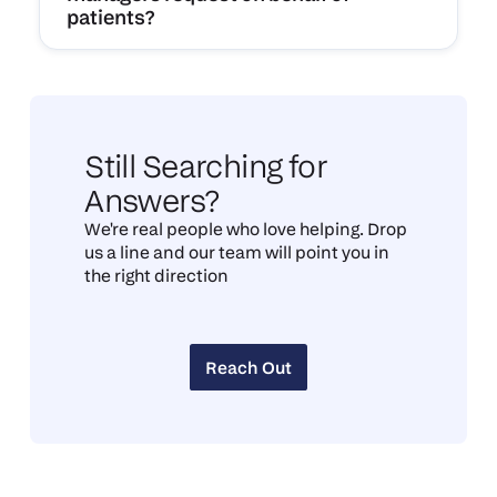
patients?
Still Searching for
Answers?
We're real people who love helping. Drop
us a line and our team will point you in
the right direction
Reach Out
Reach Out