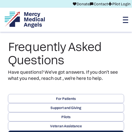
Donate
Contact
Pilot Login
Frequently Asked
Questions
Have questions? We've got answers. If you don't see
what you need, reach out , we're here to help.
For Patients
Support and Giving
Pilots
Veteran Assistance