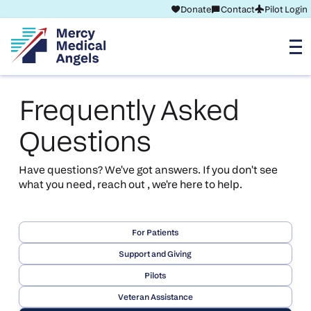
Donate
Contact
Pilot Login
Frequently Asked
Questions
Have questions? We've got answers. If you don't see
what you need, reach out , we're here to help.
For Patients
Support and Giving
Pilots
Veteran Assistance