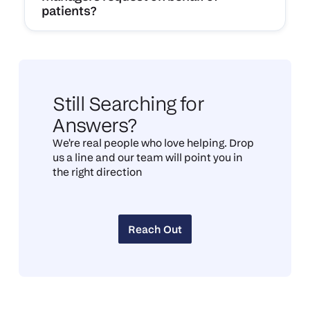
patients?
Still Searching for
Answers?
We're real people who love helping. Drop
us a line and our team will point you in
the right direction
Reach Out
Reach Out