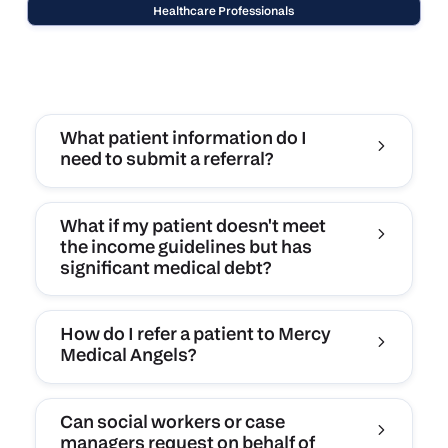
Healthcare Professionals
What patient information do I
need to submit a referral?
What if my patient doesn't meet
the income guidelines but has
significant medical debt?
How do I refer a patient to Mercy
Medical Angels?
Can social workers or case
managers request on behalf of